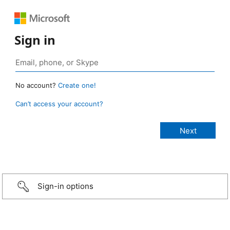
Sign in
No account?
Create one!
Can’t access your account?
Sign-in options