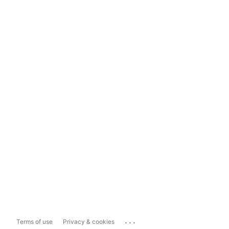
...
Terms of use
Privacy & cookies