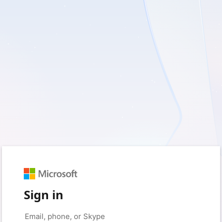
Sign in