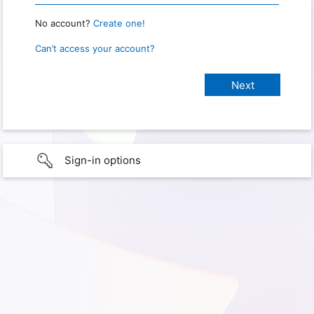
No account?
Create one!
Can’t access your account?
Sign-in options