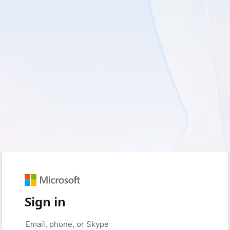
Sign in