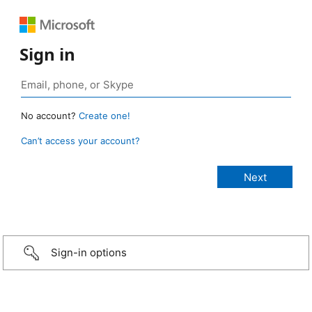
Sign in
No account?
Create one!
Can’t access your account?
Sign-in options