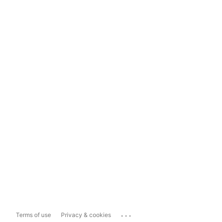
...
Terms of use
Privacy & cookies