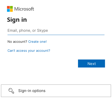
Sign in
No account?
Create one!
Can’t access your account?
Sign-in options