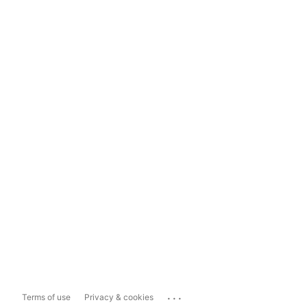
...
Terms of use
Privacy & cookies