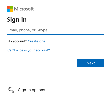
Sign in
No account?
Create one!
Can’t access your account?
Sign-in options