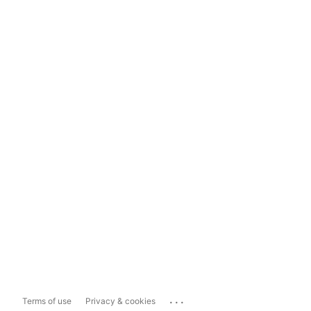
...
Terms of use
Privacy & cookies