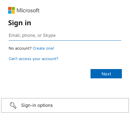
Sign in
No account?
Create one!
Can’t access your account?
Sign-in options