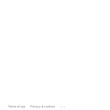
...
Terms of use
Privacy & cookies