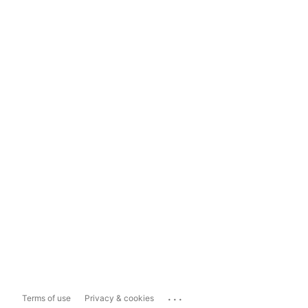
...
Terms of use
Privacy & cookies