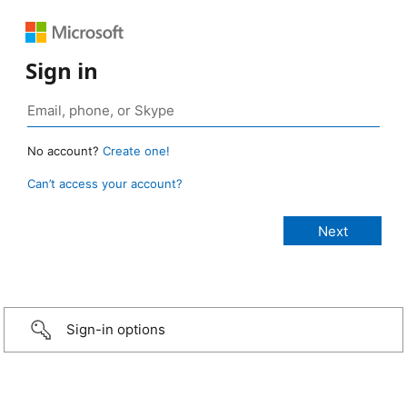
Sign in
No account?
Create one!
Can’t access your account?
Sign-in options