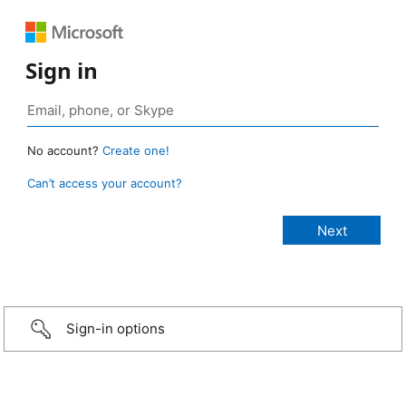
Sign in
No account?
Create one!
Can’t access your account?
Sign-in options