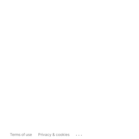
...
Terms of use
Privacy & cookies