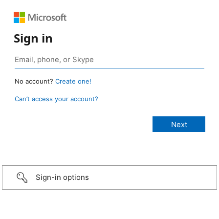
Sign in
No account?
Create one!
Can’t access your account?
Sign-in options