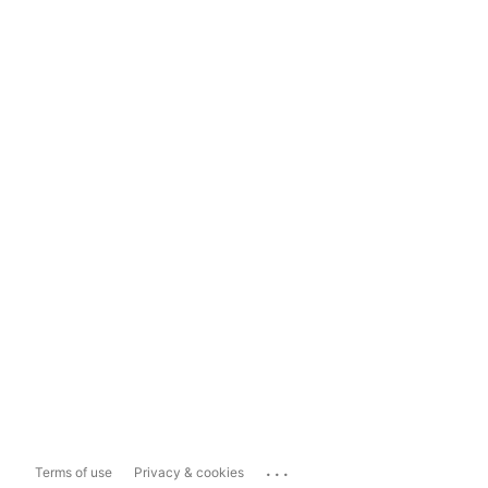
...
Terms of use
Privacy & cookies