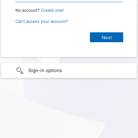
No account?
Create one!
Can’t access your account?
Sign-in options