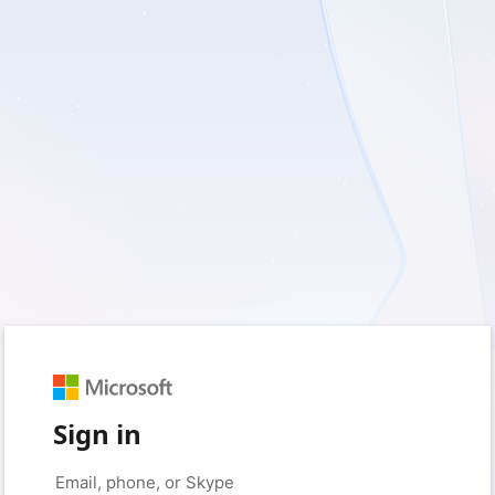
Sign in