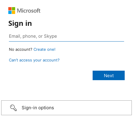
Sign in
No account?
Create one!
Can’t access your account?
Sign-in options