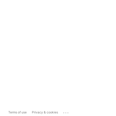
...
Terms of use
Privacy & cookies