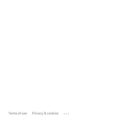
...
Terms of use
Privacy & cookies