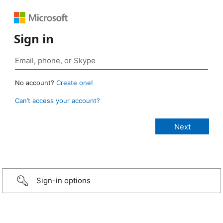
Sign in
No account?
Create one!
Can’t access your account?
Sign-in options