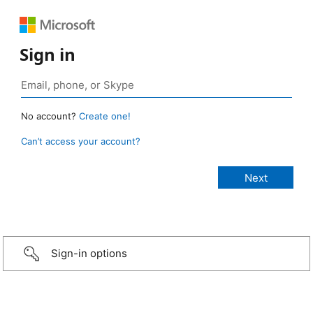
Sign in
No account?
Create one!
Can’t access your account?
Sign-in options