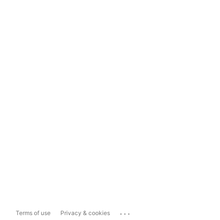
...
Terms of use
Privacy & cookies