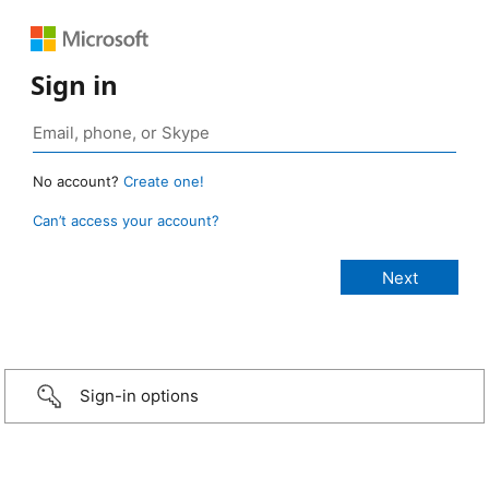
Sign in
No account?
Create one!
Can’t access your account?
Sign-in options