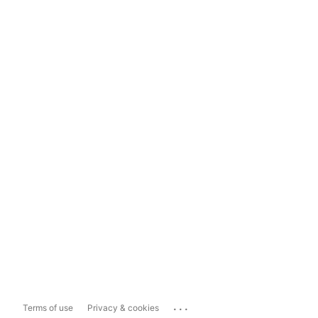
...
Terms of use
Privacy & cookies