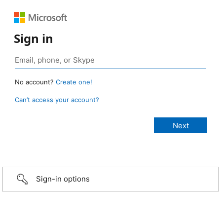
Sign in
No account?
Create one!
Can’t access your account?
Sign-in options