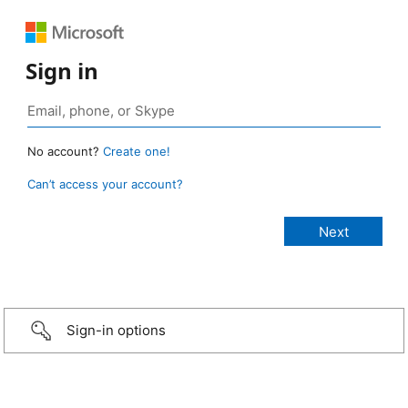
Sign in
No account?
Create one!
Can’t access your account?
Sign-in options