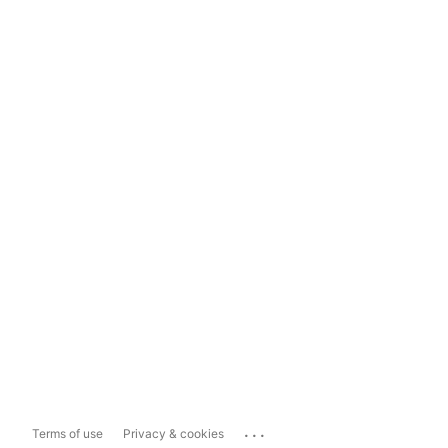
...
Terms of use
Privacy & cookies