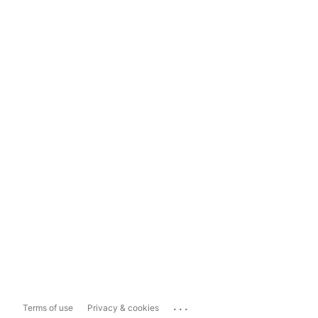
...
Terms of use
Privacy & cookies