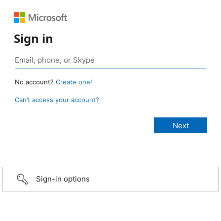
Sign in
No account?
Create one!
Can’t access your account?
Sign-in options