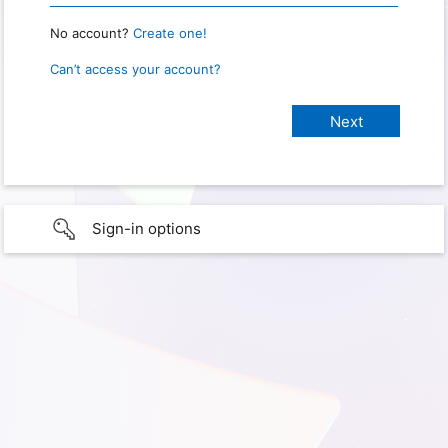
No account?
Create one!
Can’t access your account?
Sign-in options