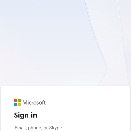
Sign in