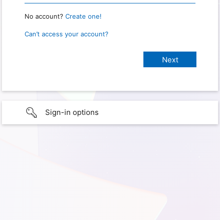
No account?
Create one!
Can’t access your account?
Sign-in options