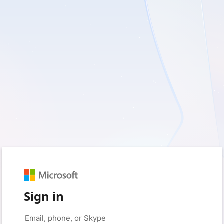
Sign in