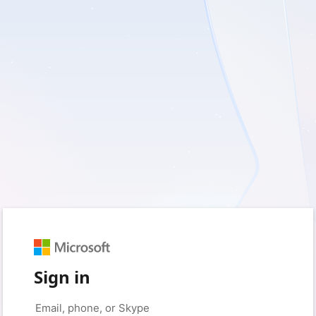
Sign in