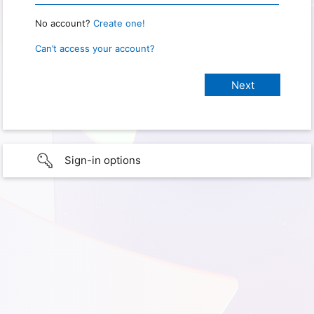
No account?
Create one!
Can’t access your account?
Sign-in options