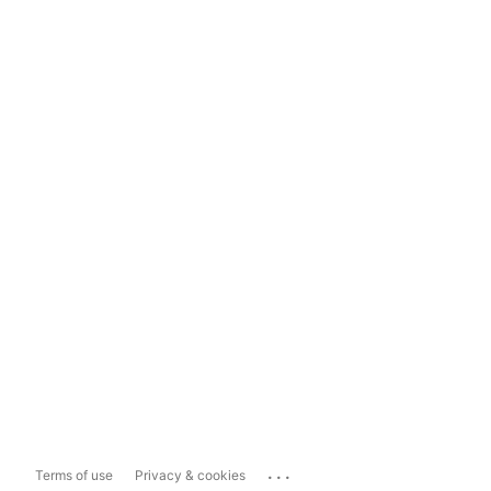
...
Terms of use
Privacy & cookies