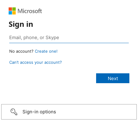
Sign in
No account?
Create one!
Can’t access your account?
Sign-in options