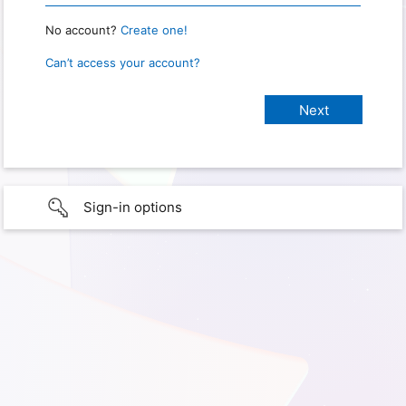
No account?
Create one!
Can’t access your account?
Sign-in options