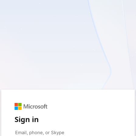
Sign in