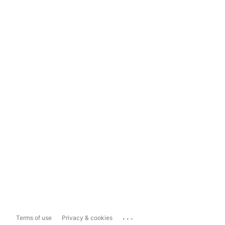
...
Terms of use
Privacy & cookies