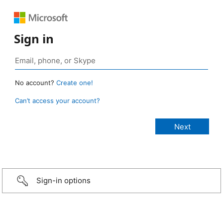
Sign in
No account?
Create one!
Can’t access your account?
Sign-in options