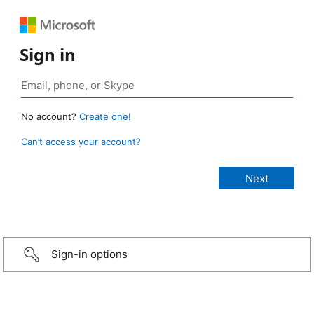
Sign in
No account?
Create one!
Can’t access your account?
Sign-in options