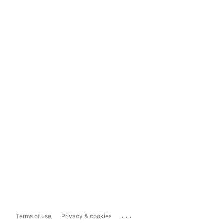
...
Terms of use
Privacy & cookies