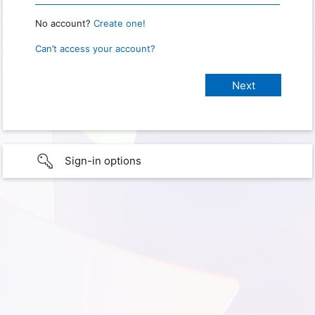
No account?
Create one!
Can’t access your account?
Sign-in options