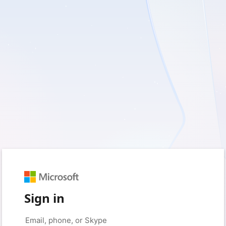
Sign in