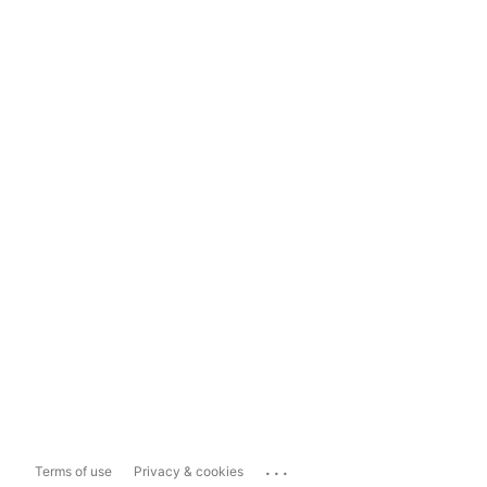
...
Terms of use
Privacy & cookies