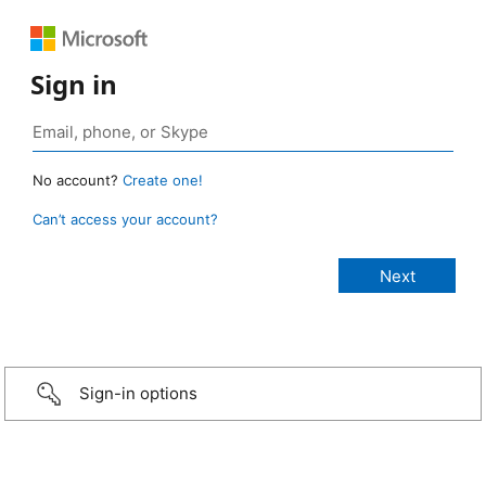
Sign in
No account?
Create one!
Can’t access your account?
Sign-in options