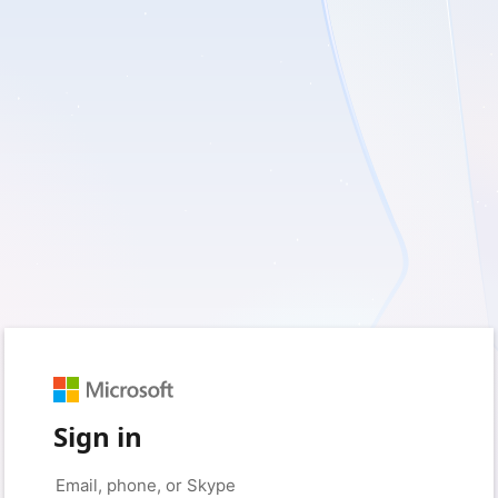
Sign in