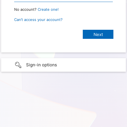
No account?
Create one!
Can’t access your account?
Sign-in options