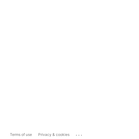
...
Terms of use
Privacy & cookies