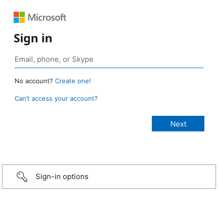
Sign in
No account?
Create one!
Can’t access your account?
Sign-in options