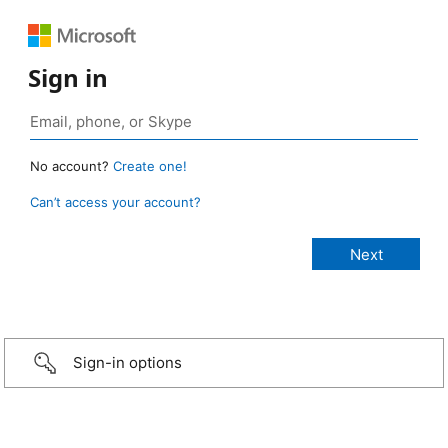
Sign in
No account?
Create one!
Can’t access your account?
Sign-in options