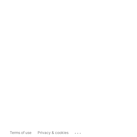
...
Terms of use
Privacy & cookies