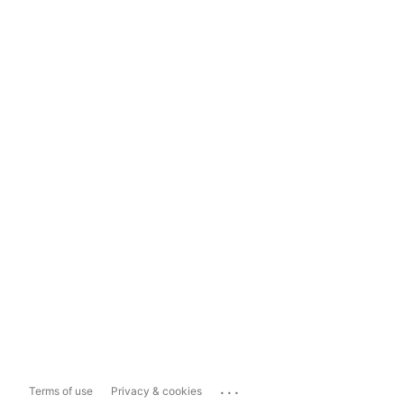
...
Terms of use
Privacy & cookies