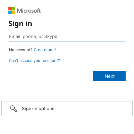
Sign in
No account?
Create one!
Can’t access your account?
Sign-in options