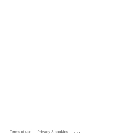
...
Terms of use
Privacy & cookies