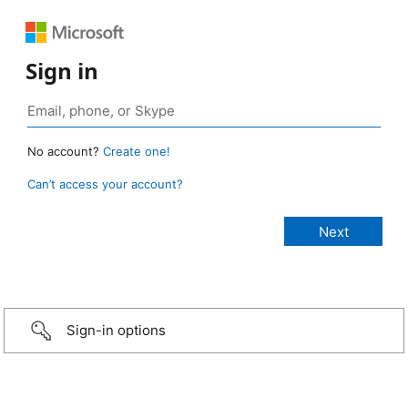
Sign in
No account?
Create one!
Can’t access your account?
Sign-in options