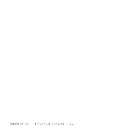
...
Terms of use
Privacy & cookies