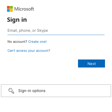
Sign in
No account?
Create one!
Can’t access your account?
Sign-in options