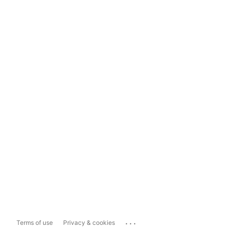
...
Terms of use
Privacy & cookies