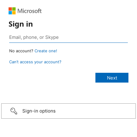
Sign in
No account?
Create one!
Can’t access your account?
Sign-in options