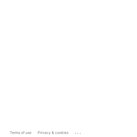
...
Terms of use
Privacy & cookies