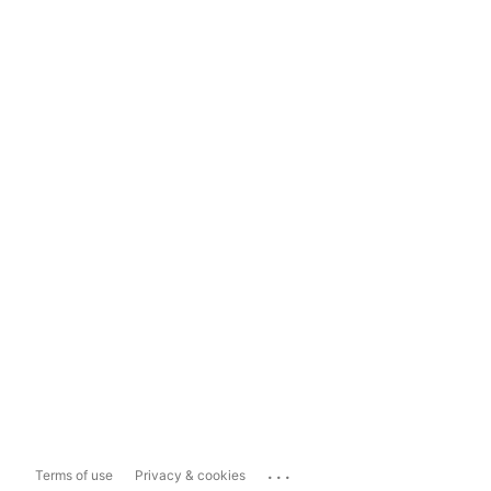
...
Terms of use
Privacy & cookies