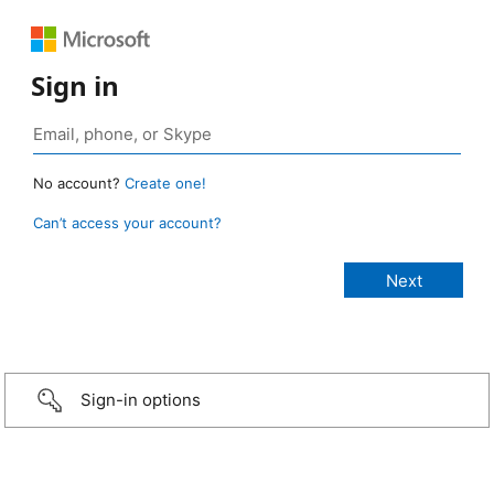
Sign in
No account?
Create one!
Can’t access your account?
Sign-in options