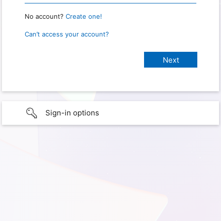
No account?
Create one!
Can’t access your account?
Sign-in options