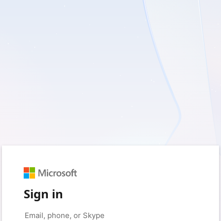
Sign in