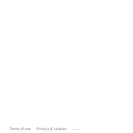
...
Terms of use
Privacy & cookies