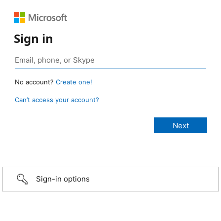
Sign in
No account?
Create one!
Can’t access your account?
Sign-in options