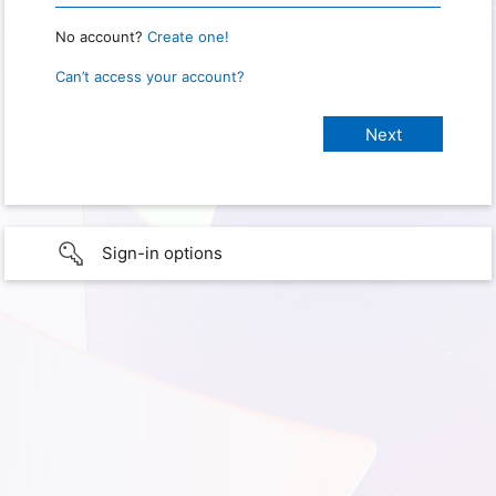
No account?
Create one!
Can’t access your account?
Sign-in options