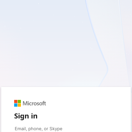
Sign in