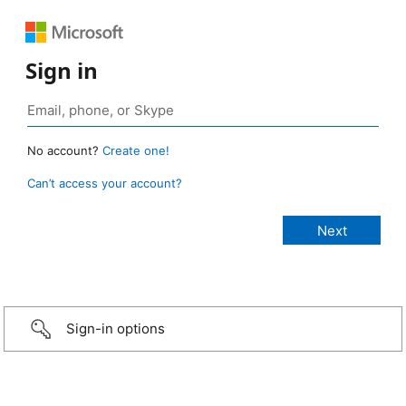
Sign in
No account?
Create one!
Can’t access your account?
Sign-in options