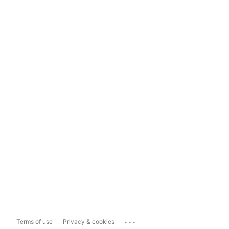
...
Terms of use
Privacy & cookies