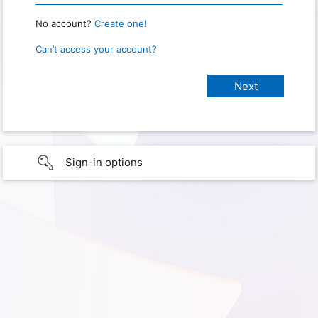
No account?
Create one!
Can’t access your account?
Sign-in options