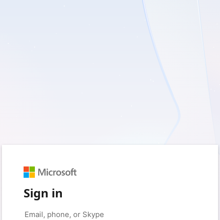
Sign in