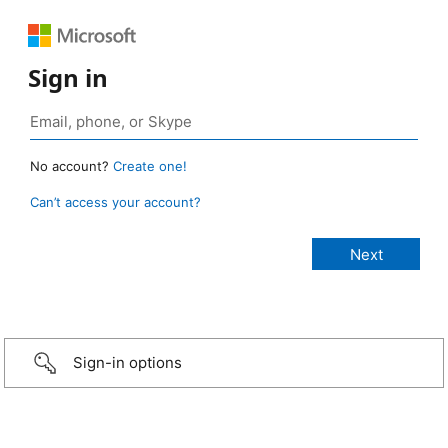
Sign in
No account?
Create one!
Can’t access your account?
Sign-in options