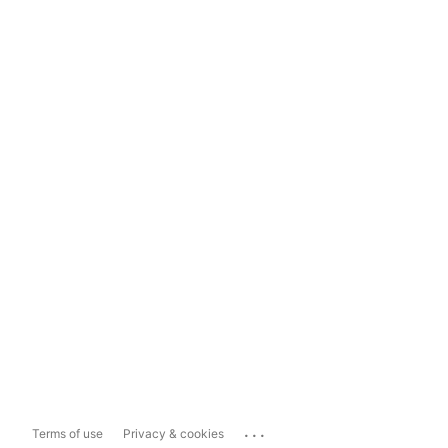
...
Terms of use
Privacy & cookies