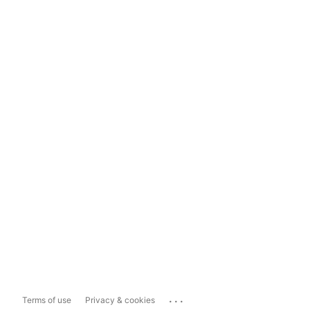
...
Terms of use
Privacy & cookies