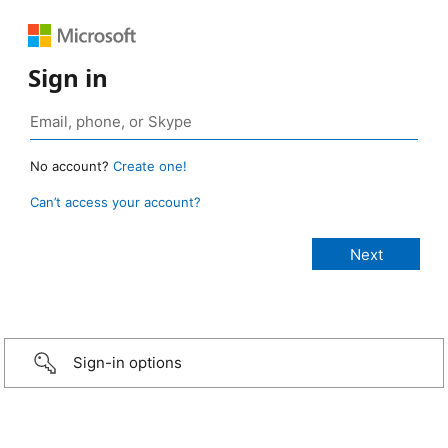
Sign in
No account?
Create one!
Can’t access your account?
Sign-in options