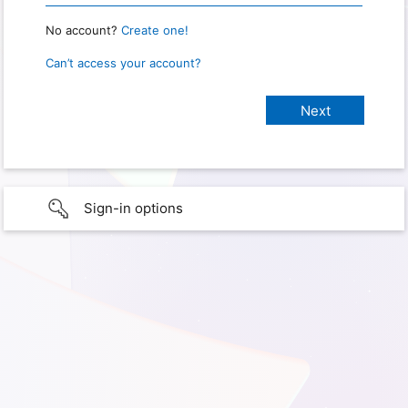
No account?
Create one!
Can’t access your account?
Sign-in options