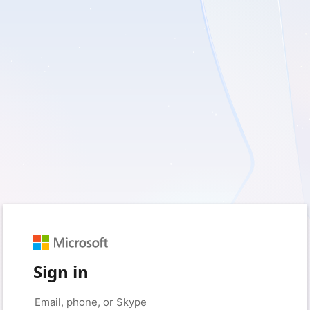
Sign in