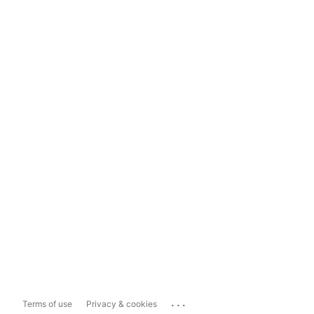
...
Terms of use
Privacy & cookies