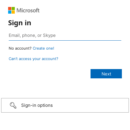
Sign in
No account?
Create one!
Can’t access your account?
Sign-in options