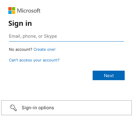
Sign in
No account?
Create one!
Can’t access your account?
Sign-in options