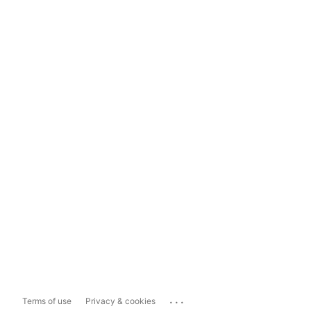
...
Terms of use
Privacy & cookies