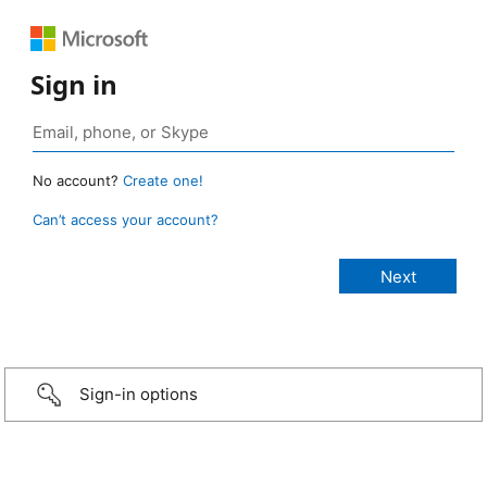
Sign in
No account?
Create one!
Can’t access your account?
Sign-in options