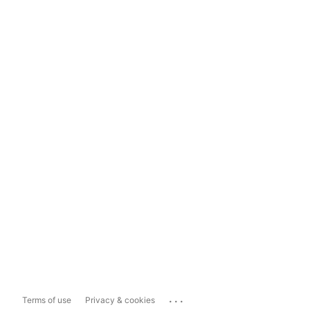
...
Terms of use
Privacy & cookies