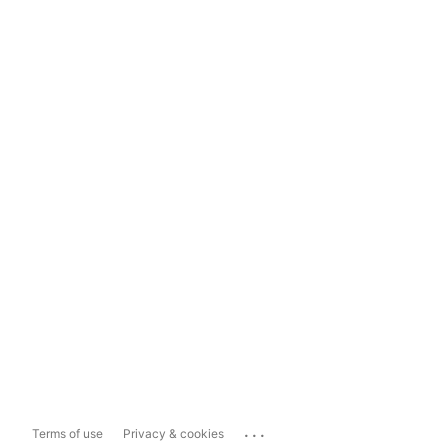
...
Terms of use
Privacy & cookies