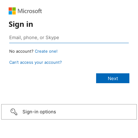
Sign in
No account?
Create one!
Can’t access your account?
Sign-in options