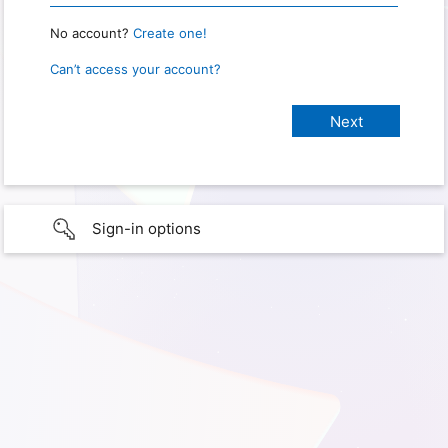
No account?
Create one!
Can’t access your account?
Sign-in options