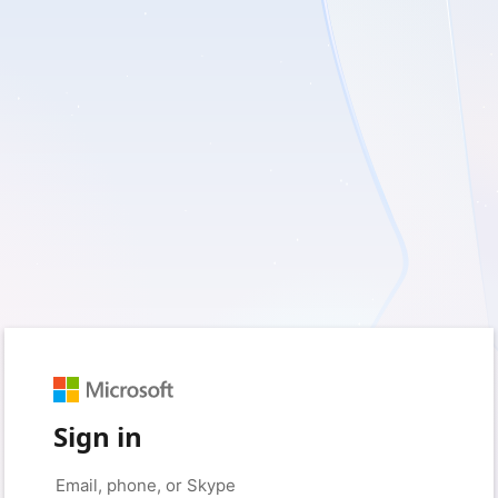
Sign in