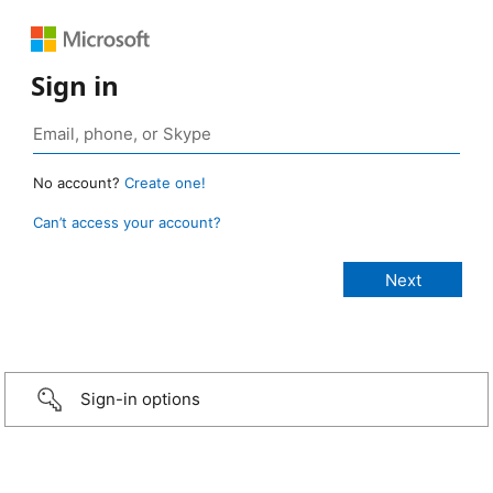
Sign in
No account?
Create one!
Can’t access your account?
Sign-in options